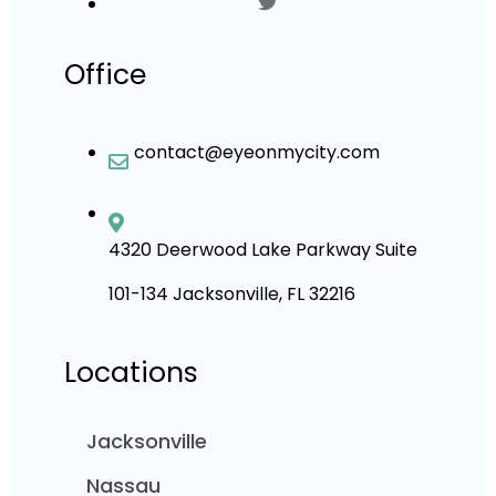
Office
contact@eyeonmycity.com
4320 Deerwood Lake Parkway Suite
101-134 Jacksonville, FL 32216
Locations
Jacksonville
Nassau