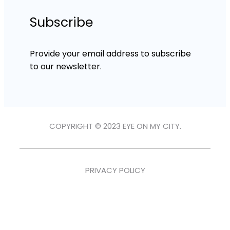
Subscribe
Provide your email address to subscribe
to our newsletter.
COPYRIGHT © 2023 EYE ON MY CITY.
PRIVACY POLICY