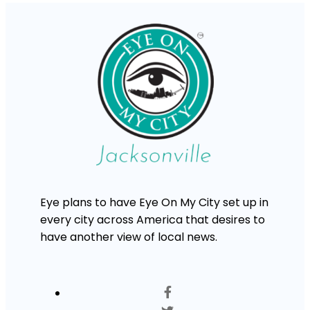
Eye plans to have Eye On My City set up in
every city across America that desires to
have another view of local news.