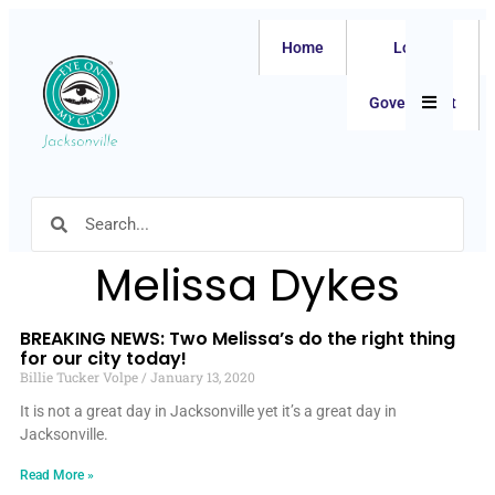
Home
Local
Hamburger
Government
Melissa Dykes
BREAKING NEWS: Two Melissa’s do the right thing
for our city today!
Billie Tucker Volpe
January 13, 2020
It is not a great day in Jacksonville yet it’s a great day in
Jacksonville.
Read More »