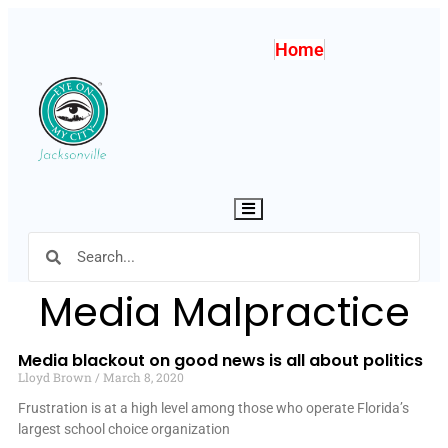
Home
Hamburger Toggle Menu
Media Malpractice
Media blackout on good news is all about politics
Lloyd Brown
March 8, 2020
Frustration is at a high level among those who operate Florida’s
largest school choice organization