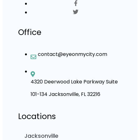
Office
contact@eyeonmycity.com
4320 Deerwood Lake Parkway Suite
101-134 Jacksonville, FL 32216
Locations
Jacksonville