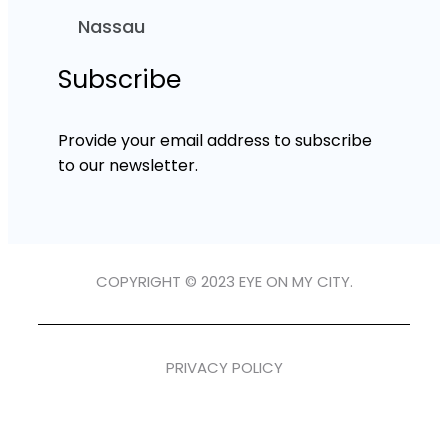
Nassau
Subscribe
Provide your email address to subscribe
to our newsletter.
COPYRIGHT © 2023 EYE ON MY CITY.
PRIVACY POLICY