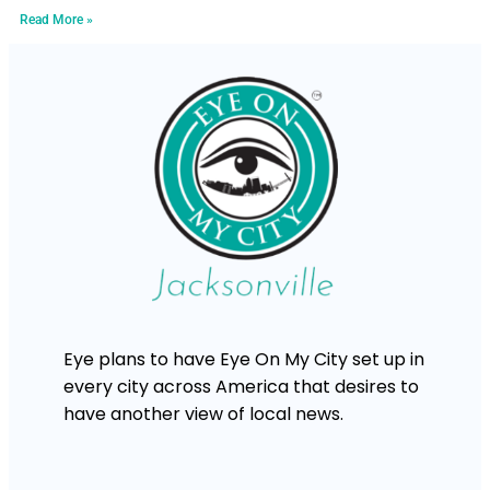
Read More »
Eye plans to have Eye On My City set up in
every city across America that desires to
have another view of local news.