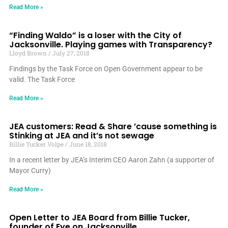
Read More »
“Finding Waldo” is a loser with the City of
Jacksonville. Playing games with Transparency?
Lloyd Brown
July 27, 2018
Findings by the Task Force on Open Government appear to be
valid. The Task Force
Read More »
JEA customers: Read & Share ’cause something is
Stinking at JEA and it’s not sewage
Billie Tucker Volpe
June 18, 2018
In a recent letter by JEA’s Interim CEO Aaron Zahn (a supporter of
Mayor Curry)
Read More »
Open Letter to JEA Board from Billie Tucker,
founder of Eye on Jacksonville