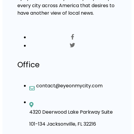
every city across America that desires to
have another view of local news.
Office
contact@eyeonmycity.com
4320 Deerwood Lake Parkway Suite
101-134 Jacksonville, FL 32216