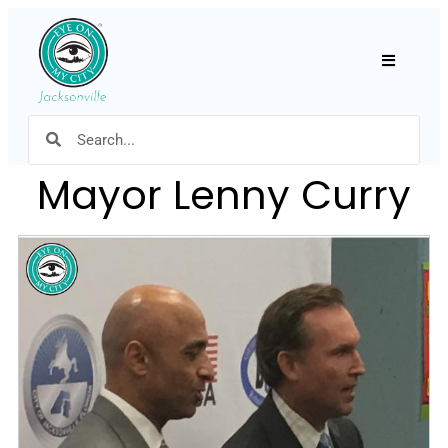
Hamburger
Mayor Lenny Curry