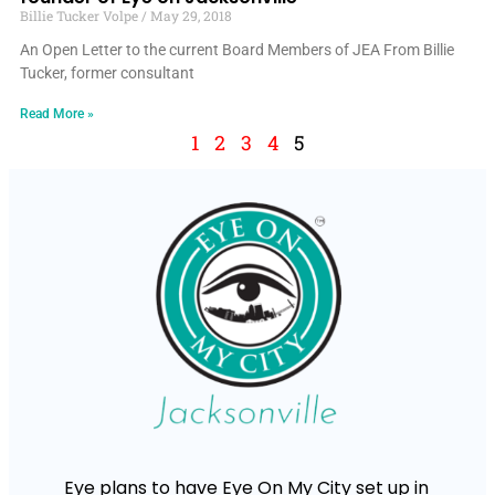
Billie Tucker Volpe
May 29, 2018
An Open Letter to the current Board Members of JEA From Billie
Tucker, former consultant
Read More »
1
2
3
4
5
Eye plans to have Eye On My City set up in