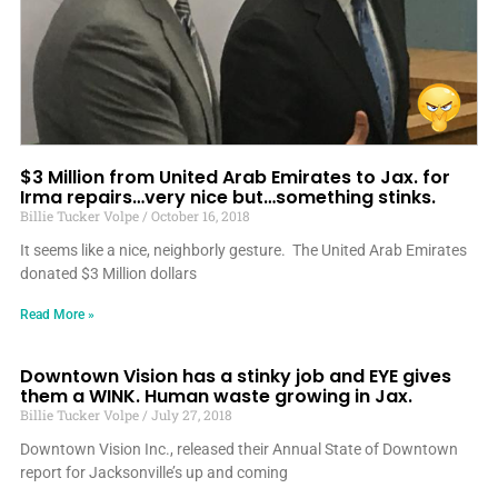
$3 Million from United Arab Emirates to Jax. for
Irma repairs…very nice but…something stinks.
Billie Tucker Volpe
October 16, 2018
It seems like a nice, neighborly gesture. The United Arab Emirates
donated $3 Million dollars
Read More »
Downtown Vision has a stinky job and EYE gives
them a WINK. Human waste growing in Jax.
Billie Tucker Volpe
July 27, 2018
Downtown Vision Inc., released their Annual State of Downtown
report for Jacksonville’s up and coming