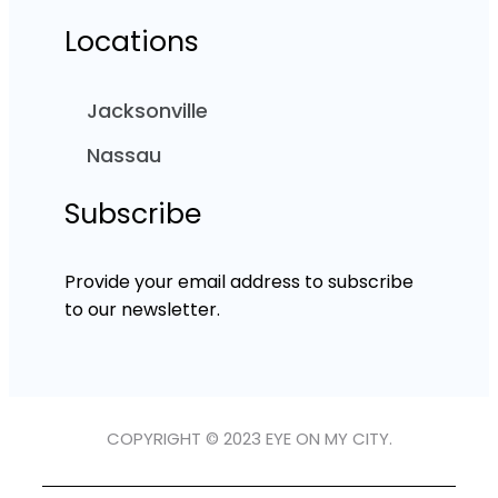
Locations
Jacksonville
Nassau
Subscribe
Provide your email address to subscribe
to our newsletter.
COPYRIGHT © 2023 EYE ON MY CITY.