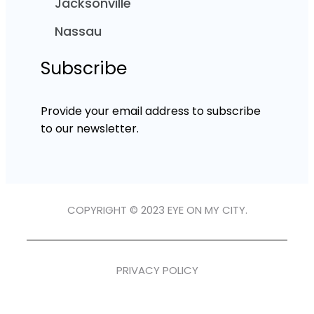
Jacksonville
Nassau
Subscribe
Provide your email address to subscribe
to our newsletter.
COPYRIGHT © 2023 EYE ON MY CITY.
PRIVACY POLICY