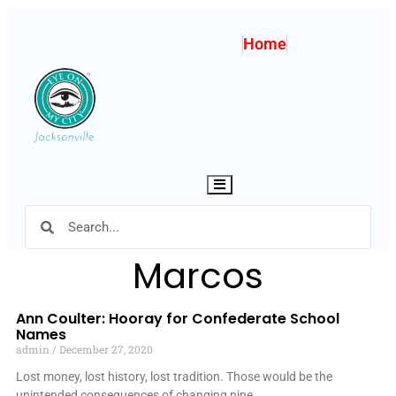
Home
Hamburger Toggle Menu
Marcos
Ann Coulter: Hooray for Confederate School
Names
admin
December 27, 2020
Lost money, lost history, lost tradition. Those would be the
unintended consequences of changing nine