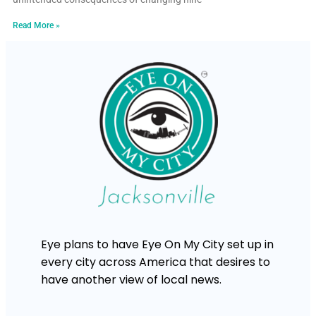
Read More »
Eye plans to have Eye On My City set up in
every city across America that desires to
have another view of local news.