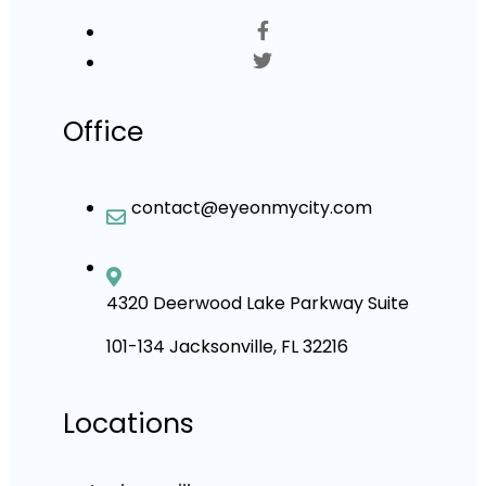
Office
contact@eyeonmycity.com
4320 Deerwood Lake Parkway Suite
101-134 Jacksonville, FL 32216
Locations