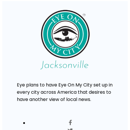
Eye plans to have Eye On My City set up in
every city across America that desires to
have another view of local news.