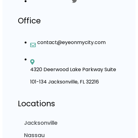
Office
contact@eyeonmycity.com
4320 Deerwood Lake Parkway Suite
101-134 Jacksonville, FL 32216
Locations
Jacksonville
Nassau