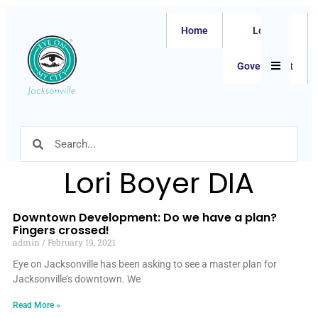
Home
Local
Hamburger
Government
Lori Boyer DIA
Downtown Development: Do we have a plan?
Fingers crossed!
admin
February 19, 2021
Eye on Jacksonville has been asking to see a master plan for
Jacksonville’s downtown. We
Read More »