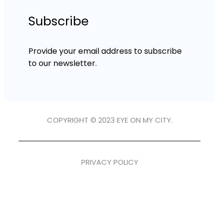
Subscribe
Provide your email address to subscribe
to our newsletter.
COPYRIGHT © 2023 EYE ON MY CITY.
PRIVACY POLICY