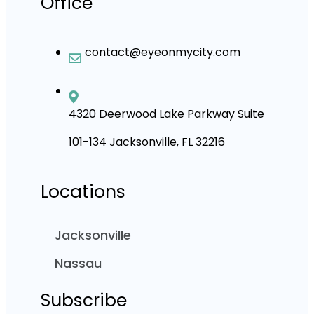
Office
contact@eyeonmycity.com
4320 Deerwood Lake Parkway Suite
101-134 Jacksonville, FL 32216
Locations
Jacksonville
Nassau
Subscribe