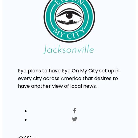
Eye plans to have Eye On My City set up in
every city across America that desires to
have another view of local news.