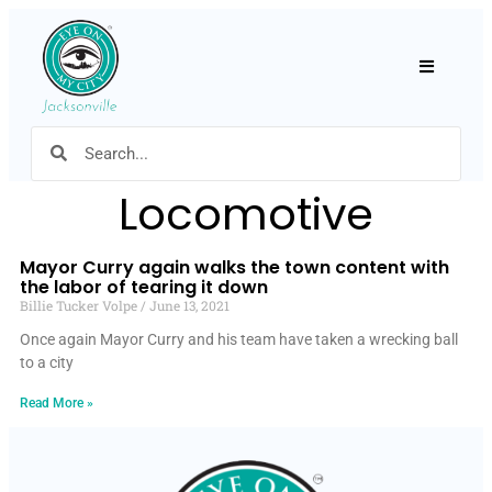
Hamburger
Locomotive
Mayor Curry again walks the town content with
the labor of tearing it down
Billie Tucker Volpe
June 13, 2021
Once again Mayor Curry and his team have taken a wrecking ball
to a city
Read More »