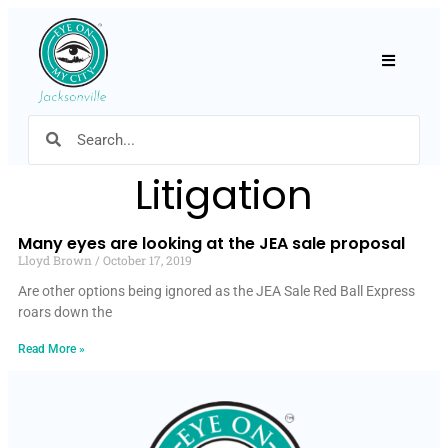
Hamburger
Litigation
Many eyes are looking at the JEA sale proposal
Lloyd Brown
October 17, 2019
Are other options being ignored as the JEA Sale Red Ball Express
roars down the
Read More »