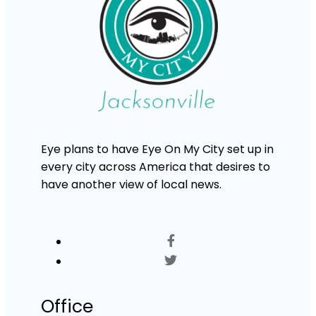
Eye plans to have Eye On My City set up in
every city across America that desires to
have another view of local news.
Office