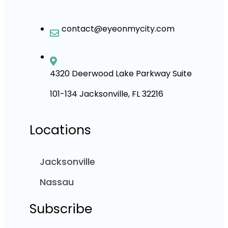
contact@eyeonmycity.com
4320 Deerwood Lake Parkway Suite
101-134 Jacksonville, FL 32216
Locations
Jacksonville
Nassau
Subscribe