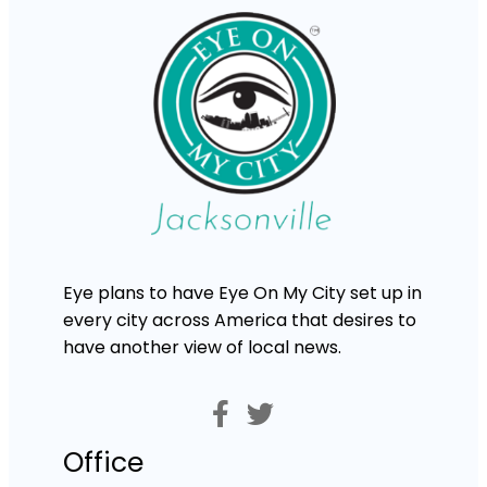
Eye plans to have Eye On My City set up in
every city across America that desires to
have another view of local news.
Office