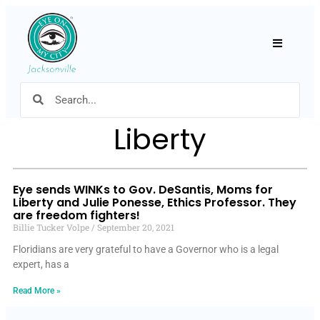
Hamburger
Liberty
Eye sends WINKs to Gov. DeSantis, Moms for
Liberty and Julie Ponesse, Ethics Professor. They
are freedom fighters!
Billie Tucker Volpe
September 20, 2021
Floridians are very grateful to have a Governor who is a legal
expert, has a
Read More »