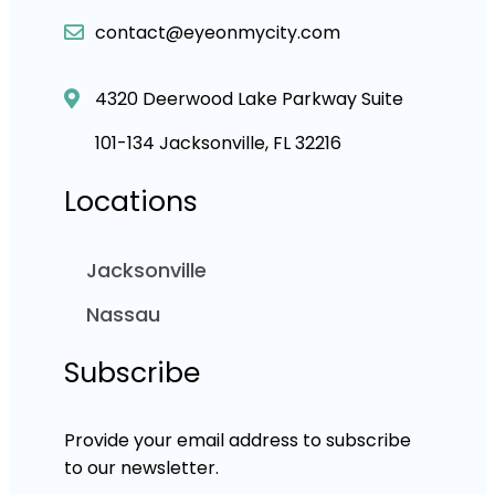
contact@eyeonmycity.com
4320 Deerwood Lake Parkway Suite
101-134 Jacksonville, FL 32216
Locations
Jacksonville
Nassau
Subscribe
Provide your email address to subscribe
to our newsletter.