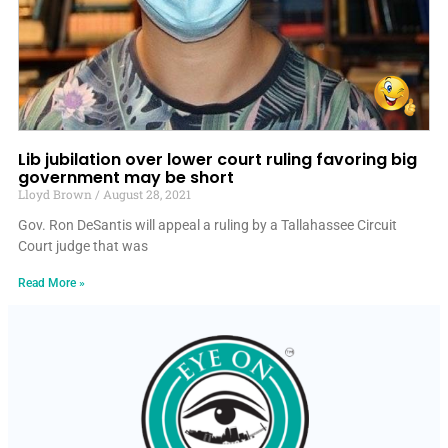
Lib jubilation over lower court ruling favoring big
government may be short
Lloyd Brown
August 28, 2021
Gov. Ron DeSantis will appeal a ruling by a Tallahassee Circuit
Court judge that was
Read More »