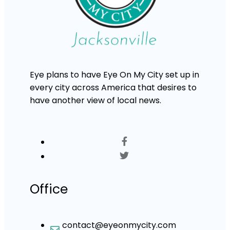
Eye plans to have Eye On My City set up in
every city across America that desires to
have another view of local news.
Office
contact@eyeonmycity.com