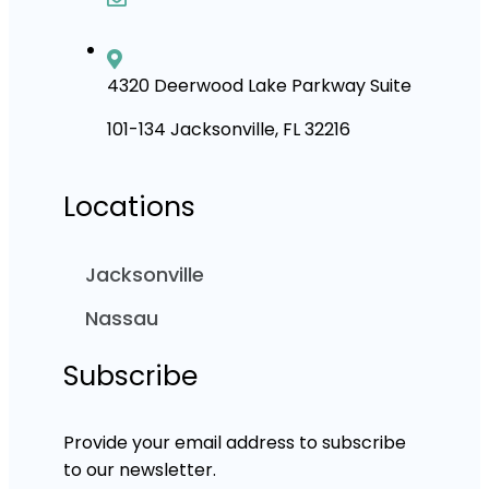
4320 Deerwood Lake Parkway Suite
101-134 Jacksonville, FL 32216
Locations
Jacksonville
Nassau
Subscribe
Provide your email address to subscribe
to our newsletter.