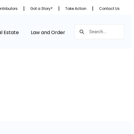
ntributors
Got a Story?
Take Action
Contact Us
l Estate
Law and Order