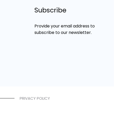
Subscribe
Provide your email address to
subscribe to our newsletter.
PRIVACY POLICY