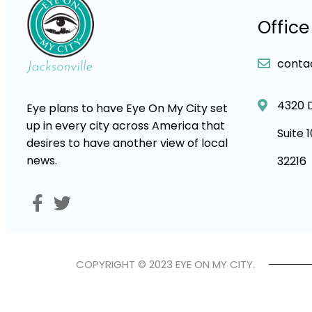
Office
conta
4320 
Eye plans to have Eye On My City set
up in every city across America that
Suite 
desires to have another view of local
news.
32216
COPYRIGHT © 2023 EYE ON MY CITY.