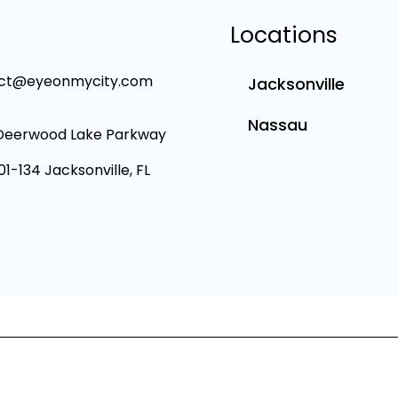
Locations
ct@eyeonmycity.com
Jacksonville
Nassau
Deerwood Lake Parkway
101-134 Jacksonville, FL