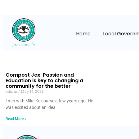
Home
Local Govern
Compost Jax: Passion and
Education is key to changing a
community for the better
admin
May 14, 2021
I met with Mike Kelcourse a few years ago. He
was excited about an idea
Read More »