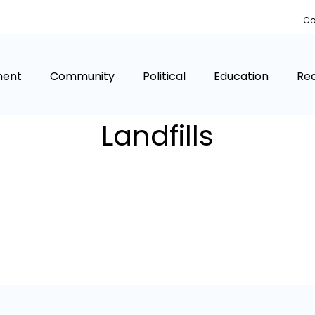
Co
ment
Community
Political
Education
Rea
Landfills