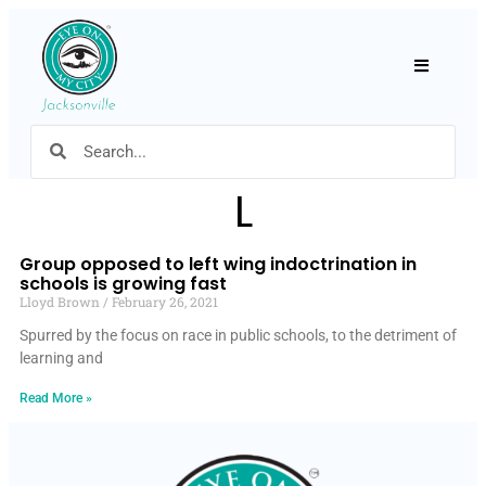
Hamburger
L
Group opposed to left wing indoctrination in
schools is growing fast
Lloyd Brown
February 26, 2021
Spurred by the focus on race in public schools, to the detriment of
learning and
Read More »