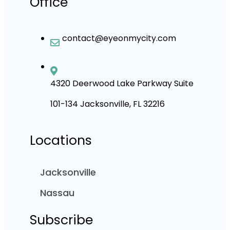
Office
contact@eyeonmycity.com
4320 Deerwood Lake Parkway Suite
101-134 Jacksonville, FL 32216
Locations
Jacksonville
Nassau
Subscribe