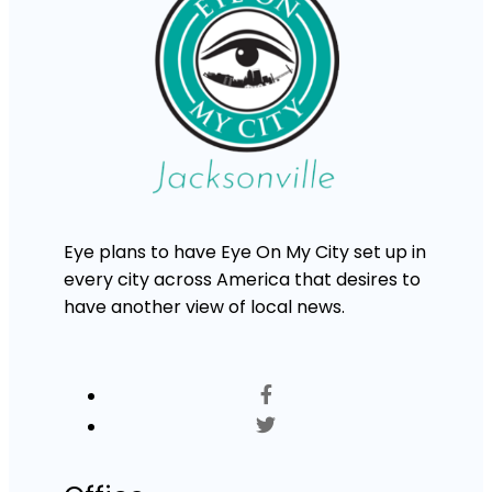
Eye plans to have Eye On My City set up in
every city across America that desires to
have another view of local news.