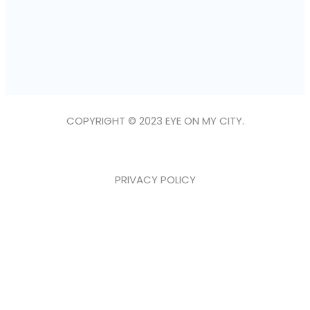
COPYRIGHT © 2023 EYE ON MY CITY.
PRIVACY POLICY