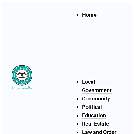
Home
Local
Government
Community
Political
Education
Real Estate
Law and Order