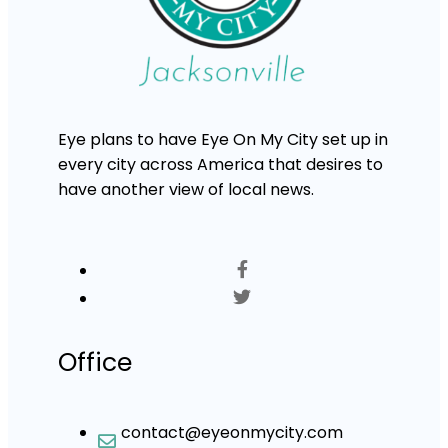
Eye plans to have Eye On My City set up in
every city across America that desires to
have another view of local news.
Office
contact@eyeonmycity.com