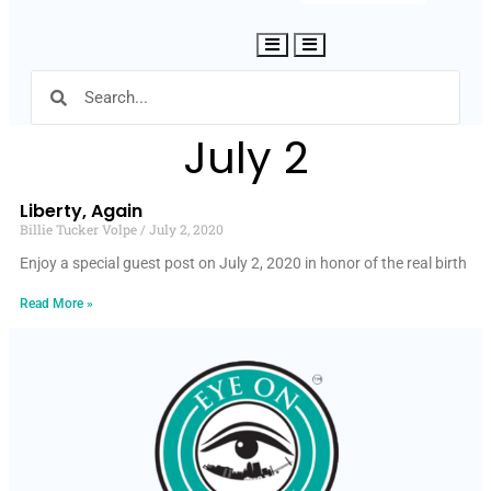
Hamburger Toggle Menu
July 2
Liberty, Again
Billie Tucker Volpe
July 2, 2020
Enjoy a special guest post on July 2, 2020 in honor of the real birth
Read More »