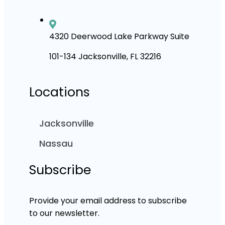
4320 Deerwood Lake Parkway Suite
101-134 Jacksonville, FL 32216
Locations
Jacksonville
Nassau
Subscribe
Provide your email address to subscribe
to our newsletter.