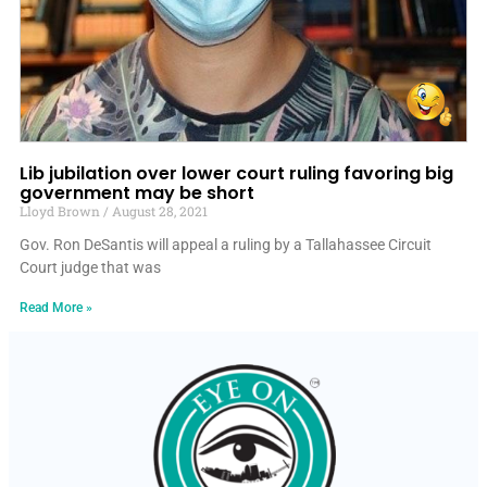
Lib jubilation over lower court ruling favoring big
government may be short
Lloyd Brown
August 28, 2021
Gov. Ron DeSantis will appeal a ruling by a Tallahassee Circuit
Court judge that was
Read More »