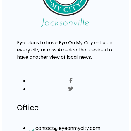
Eye plans to have Eye On My City set up in
every city across America that desires to
have another view of local news.
Office
contact@eyeonmycity.com