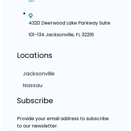
4320 Deerwood Lake Parkway Suite
101-134 Jacksonville, FL 32216
Locations
Jacksonville
Nassau
Subscribe
Provide your email address to subscribe
to our newsletter.