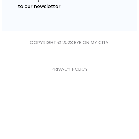
to our newsletter.
COPYRIGHT © 2023 EYE ON MY CITY.
PRIVACY POLICY