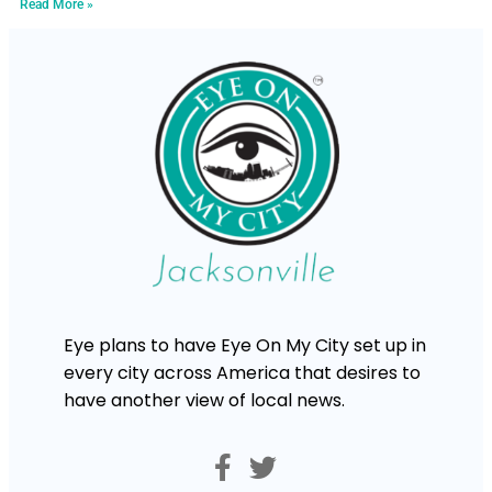
Read More »
Eye plans to have Eye On My City set up in
every city across America that desires to
have another view of local news.