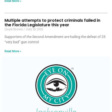
Read More »
Multiple attempts to protect criminals failed in
the Florida Legislature this year
Lloyd Brown
July 15, 2021
Supporters of the Second Amendment are hailing the defeat of 25
“very bad” gun control
Read More »