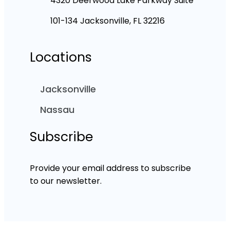
4320 Deerwood Lake Parkway Suite
101-134 Jacksonville, FL 32216
Locations
Jacksonville
Nassau
Subscribe
Provide your email address to subscribe
to our newsletter.