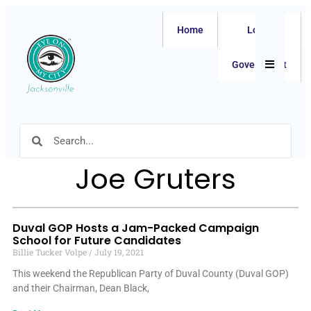
Home
Local
Hamburger
Government
Joe Gruters
Duval GOP Hosts a Jam-Packed Campaign
School for Future Candidates
Billie Tucker Volpe
July 19, 2021
This weekend the Republican Party of Duval County (Duval GOP)
and their Chairman, Dean Black,