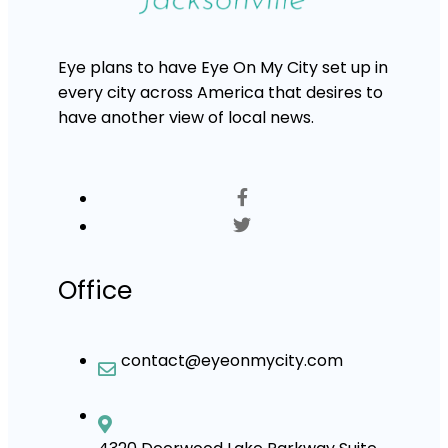
Eye plans to have Eye On My City set up in
every city across America that desires to
have another view of local news.
Office
contact@eyeonmycity.com