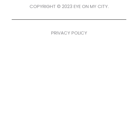
COPYRIGHT © 2023 EYE ON MY CITY.
PRIVACY POLICY