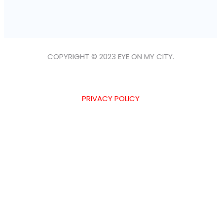
COPYRIGHT © 2023 EYE ON MY CITY.
PRIVACY POLICY