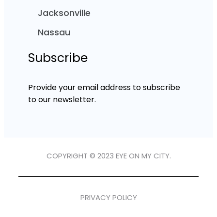
Jacksonville
Nassau
Subscribe
Provide your email address to subscribe
to our newsletter.
COPYRIGHT © 2023 EYE ON MY CITY.
PRIVACY POLICY