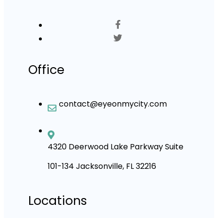
Office
contact@eyeonmycity.com
4320 Deerwood Lake Parkway Suite
101-134 Jacksonville, FL 32216
Locations