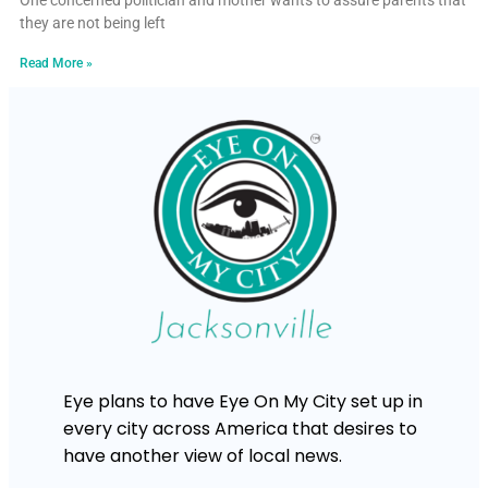
One concerned politician and mother wants to assure parents that
they are not being left
Read More »
Eye plans to have Eye On My City set up in
every city across America that desires to
have another view of local news.