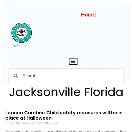
Home
Hamburger Toggle Menu
Jacksonville Florida
Leanna Cumber: Child safety measures will be in
place at Halloween
Lloyd Brown
October 20, 2022