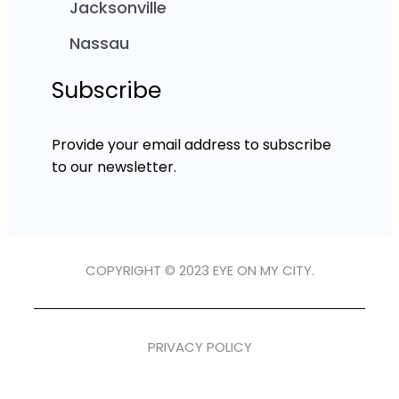
Jacksonville
Nassau
Subscribe
Provide your email address to subscribe
to our newsletter.
COPYRIGHT © 2023 EYE ON MY CITY.
PRIVACY POLICY