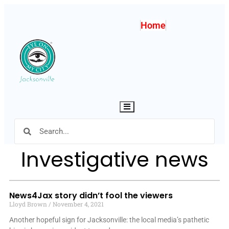
Home
Hamburger Toggle Menu
Investigative news
News4Jax story didn’t fool the viewers
Lloyd Brown
November 4, 2021
Another hopeful sign for Jacksonville: the local media’s pathetic