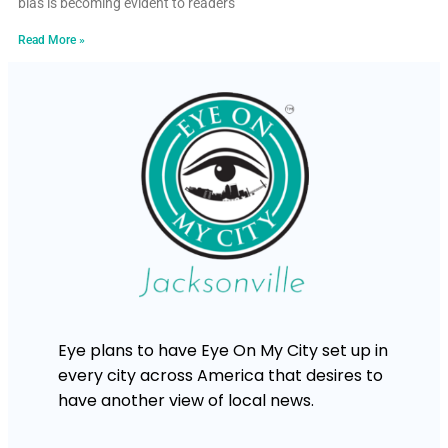
bias is becoming evident to readers
Read More »
Eye plans to have Eye On My City set up in
every city across America that desires to
have another view of local news.