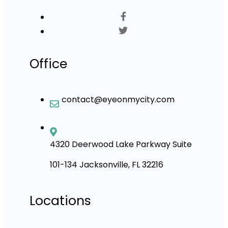
Office
contact@eyeonmycity.com
4320 Deerwood Lake Parkway Suite
101-134 Jacksonville, FL 32216
Locations