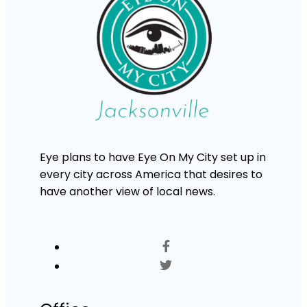
Eye plans to have Eye On My City set up in
every city across America that desires to
have another view of local news.