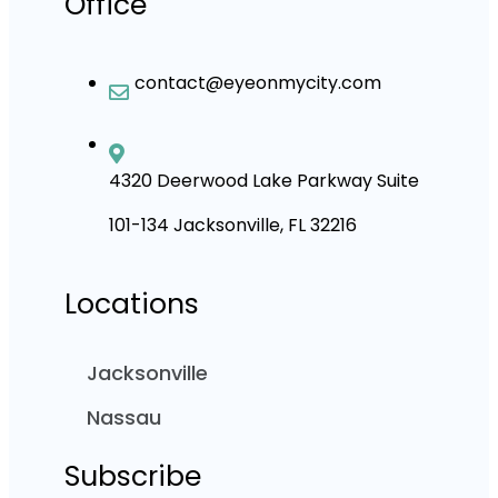
Office
contact@eyeonmycity.com
4320 Deerwood Lake Parkway Suite
101-134 Jacksonville, FL 32216
Locations
Jacksonville
Nassau
Subscribe