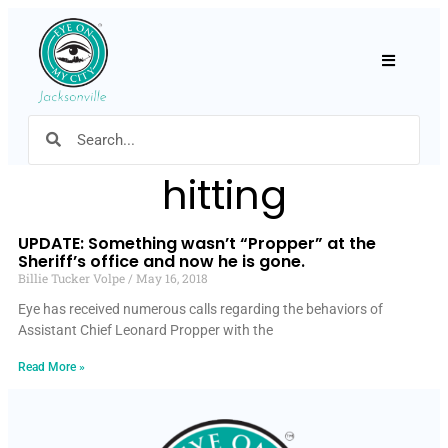
Hamburger
hitting
UPDATE: Something wasn’t “Propper” at the
Sheriff’s office and now he is gone.
Billie Tucker Volpe
May 16, 2018
Eye has received numerous calls regarding the behaviors of
Assistant Chief Leonard Propper with the
Read More »