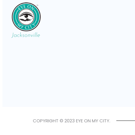
COPYRIGHT © 2023 EYE ON MY CITY.