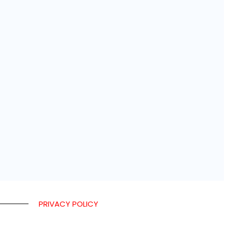
PRIVACY POLICY