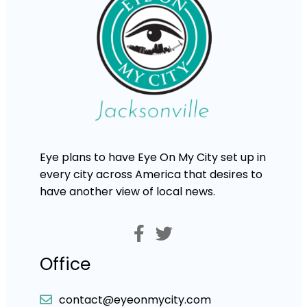
Eye plans to have Eye On My City set up in
every city across America that desires to
have another view of local news.
Office
contact@eyeonmycity.com