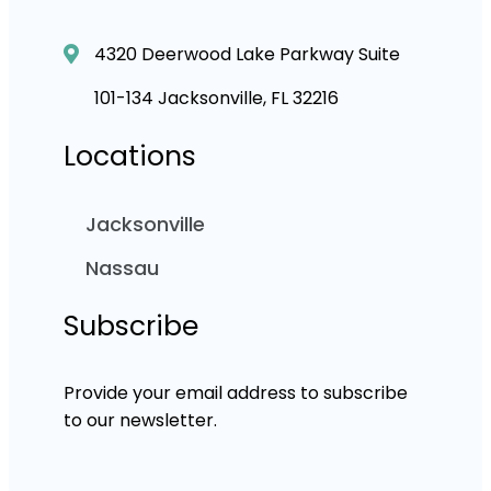
4320 Deerwood Lake Parkway Suite
101-134 Jacksonville, FL 32216
Locations
Jacksonville
Nassau
Subscribe
Provide your email address to subscribe
to our newsletter.