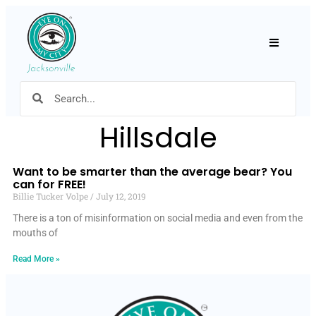
Hamburger
Hillsdale
Want to be smarter than the average bear? You
can for FREE!
Billie Tucker Volpe
July 12, 2019
There is a ton of misinformation on social media and even from the
mouths of
Read More »