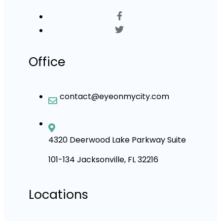
Office
contact@eyeonmycity.com
4320 Deerwood Lake Parkway Suite
101-134 Jacksonville, FL 32216
Locations