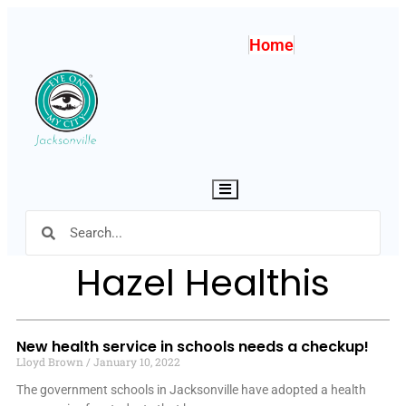
Home
Hamburger Toggle Menu
Hazel Healthis
New health service in schools needs a checkup!
Lloyd Brown
January 10, 2022
The government schools in Jacksonville have adopted a health