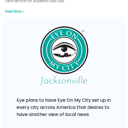
care service for students that has
Read More »
Eye plans to have Eye On My City set up in
every city across America that desires to
have another view of local news.