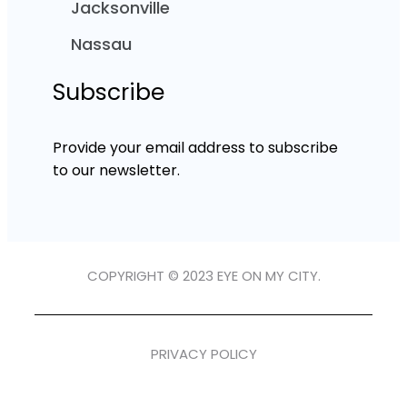
Jacksonville
Nassau
Subscribe
Provide your email address to subscribe
to our newsletter.
COPYRIGHT © 2023 EYE ON MY CITY.
PRIVACY POLICY