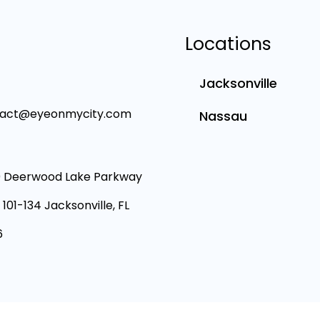
Locations
Jacksonville
tact@eyeonmycity.com
Nassau
 Deerwood Lake Parkway
 101-134 Jacksonville, FL
6