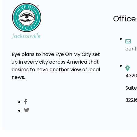
Office
con
Eye plans to have Eye On My City set
up in every city across America that
desires to have another view of local
4320
news.
Suite
3221