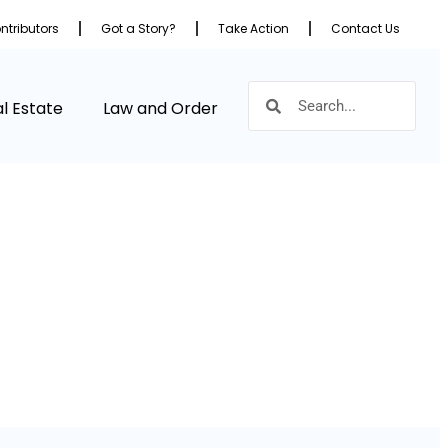
ntributors
Got a Story?
Take Action
Contact Us
l Estate
Law and Order