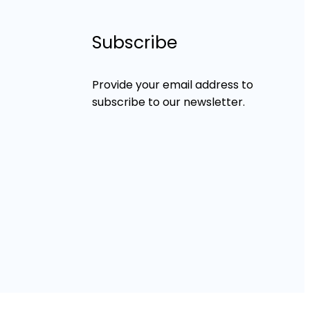
Subscribe
Provide your email address to
subscribe to our newsletter.