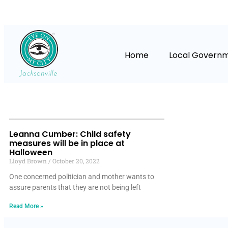
Home
Local Govern
Leanna Cumber: Child safety
measures will be in place at
Halloween
Lloyd Brown
October 20, 2022
One concerned politician and mother wants to
assure parents that they are not being left
Read More »