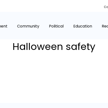
Co
ment
Community
Political
Education
Rea
Halloween safety