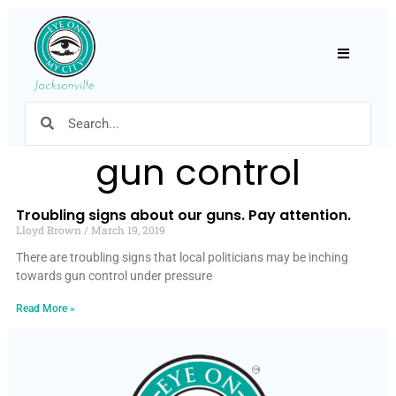
Hamburger
gun control
Troubling signs about our guns. Pay attention.
Lloyd Brown
March 19, 2019
There are troubling signs that local politicians may be inching
towards gun control under pressure
Read More »