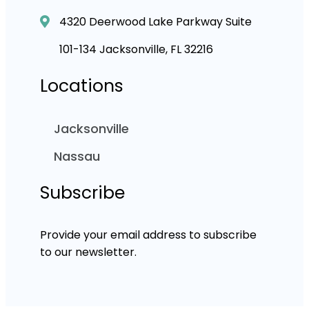
4320 Deerwood Lake Parkway Suite
101-134 Jacksonville, FL 32216
Locations
Jacksonville
Nassau
Subscribe
Provide your email address to subscribe
to our newsletter.