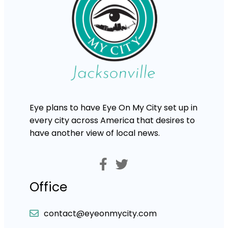
Eye plans to have Eye On My City set up in
every city across America that desires to
have another view of local news.
Office
contact@eyeonmycity.com