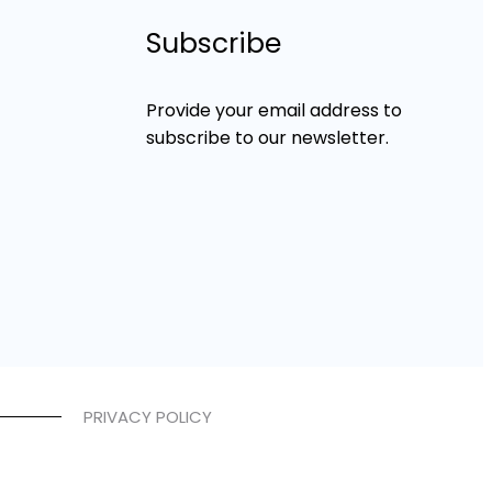
Subscribe
Provide your email address to
subscribe to our newsletter.
PRIVACY POLICY