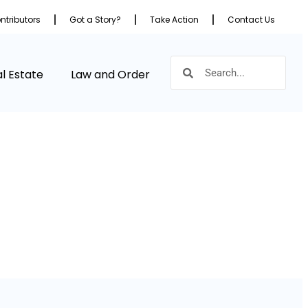
ntributors
Got a Story?
Take Action
Contact Us
l Estate
Law and Order