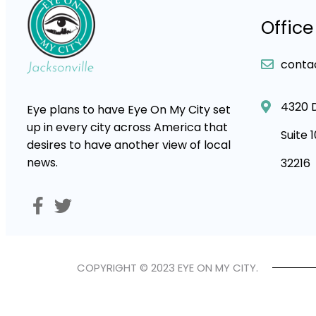
Office
conta
4320 
Eye plans to have Eye On My City set
up in every city across America that
Suite 
desires to have another view of local
news.
32216
COPYRIGHT © 2023 EYE ON MY CITY.