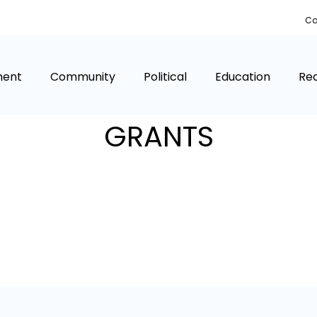
Co
ment
Community
Political
Education
Rea
GRANTS