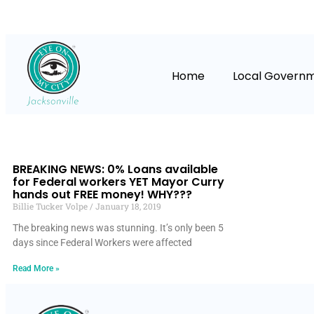
Home
Local Govern
BREAKING NEWS: 0% Loans available
for Federal workers YET Mayor Curry
hands out FREE money! WHY???
Billie Tucker Volpe
January 18, 2019
The breaking news was stunning. It’s only been 5
days since Federal Workers were affected
Read More »