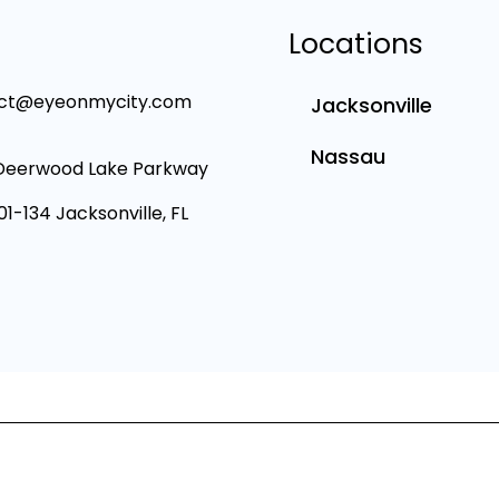
Locations
ct@eyeonmycity.com
Jacksonville
Nassau
Deerwood Lake Parkway
101-134 Jacksonville, FL