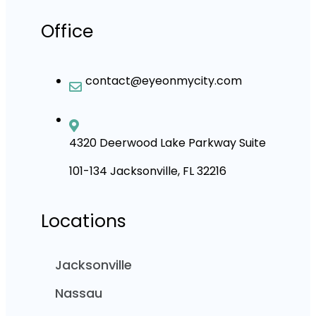
Office
contact@eyeonmycity.com
4320 Deerwood Lake Parkway Suite
101-134 Jacksonville, FL 32216
Locations
Jacksonville
Nassau