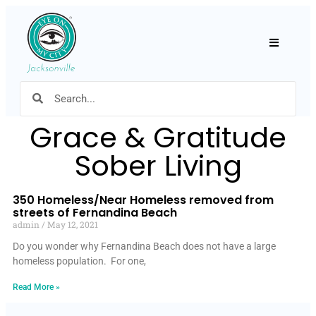
Hamburger
Grace & Gratitude
Sober Living
350 Homeless/Near Homeless removed from
streets of Fernandina Beach
admin
May 12, 2021
Do you wonder why Fernandina Beach does not have a large
homeless population. For one,
Read More »