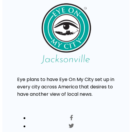
Eye plans to have Eye On My City set up in
every city across America that desires to
have another view of local news.