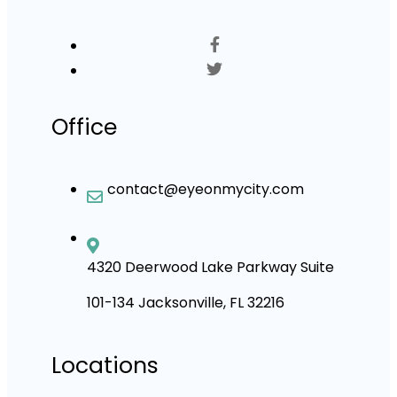
Office
contact@eyeonmycity.com
4320 Deerwood Lake Parkway Suite
101-134 Jacksonville, FL 32216
Locations