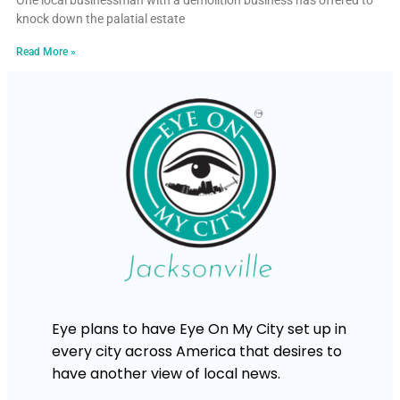
One local businessman with a demolition business has offered to
knock down the palatial estate
Read More »
Eye plans to have Eye On My City set up in
every city across America that desires to
have another view of local news.