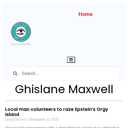
Home
Hamburger Toggle Menu
Ghislane Maxwell
Local man volunteers to raze Epstein’s Orgy
Island
Lloyd Brown
December 23, 2021