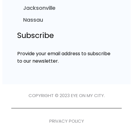
Jacksonville
Nassau
Subscribe
Provide your email address to subscribe
to our newsletter.
COPYRIGHT © 2023 EYE ON MY CITY.
PRIVACY POLICY