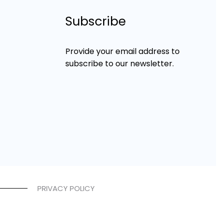
Subscribe
Provide your email address to
subscribe to our newsletter.
PRIVACY POLICY