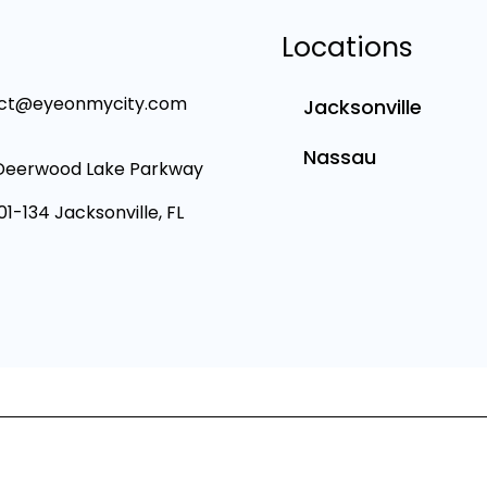
Locations
ct@eyeonmycity.com
Jacksonville
Nassau
Deerwood Lake Parkway
101-134 Jacksonville, FL