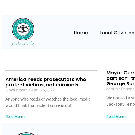
Home
Local Govern
Mayor Curry
partisan” tr
America needs prosecutors who
George Soro
protect victims, not criminals
admin
Decembe
Lloyd Brown
April 26, 2022
We noticed a st
Anyone who reads or watches the local media
Jacksonville n
would think that violent crime is out
Read More »
Read More »