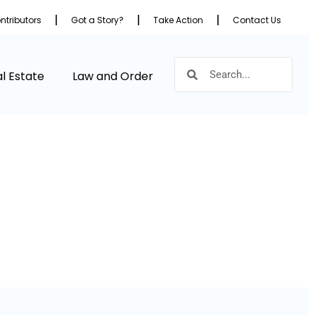
ntributors
Got a Story?
Take Action
Contact Us
l Estate
Law and Order