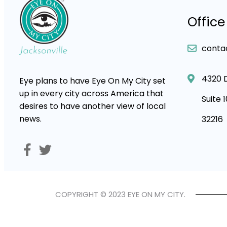
Office
conta
4320 
Eye plans to have Eye On My City set
up in every city across America that
Suite 
desires to have another view of local
news.
32216
COPYRIGHT © 2023 EYE ON MY CITY.