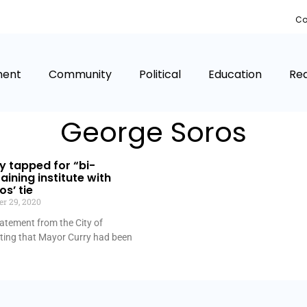
Co
ment
Community
Political
Education
Rea
George Soros
 tapped for “bi-
aining institute with
s’ tie
r 29, 2020
atement from the City of
oting that Mayor Curry had been