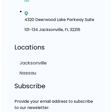
4320 Deerwood Lake Parkway Suite
101-134 Jacksonville, FL 32216
Locations
Jacksonville
Nassau
Subscribe
Provide your email address to subscribe
to our newsletter.