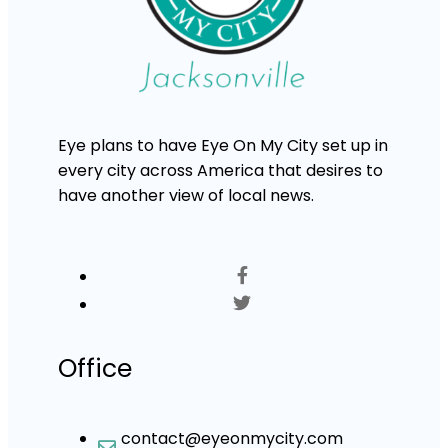
Eye plans to have Eye On My City set up in
every city across America that desires to
have another view of local news.
Office
contact@eyeonmycity.com