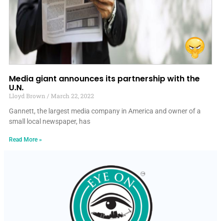
Media giant announces its partnership with the
U.N.
Lloyd Brown
March 22, 2022
Gannett, the largest media company in America and owner of a
small local newspaper, has
Read More »