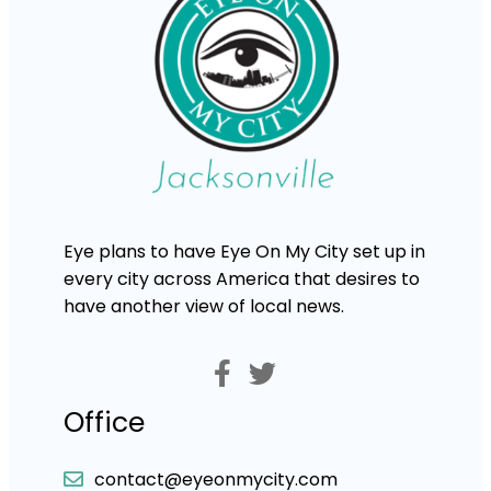
Eye plans to have Eye On My City set up in
every city across America that desires to
have another view of local news.
Office
contact@eyeonmycity.com