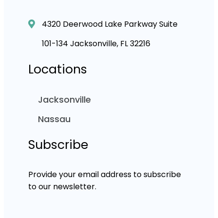
4320 Deerwood Lake Parkway Suite
101-134 Jacksonville, FL 32216
Locations
Jacksonville
Nassau
Subscribe
Provide your email address to subscribe
to our newsletter.