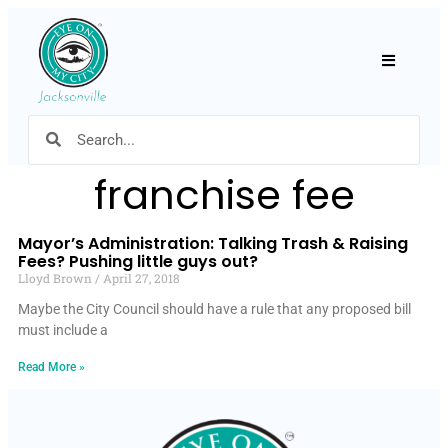
Hamburger
franchise fee
Mayor’s Administration: Talking Trash & Raising
Fees? Pushing little guys out?
Lloyd Brown
April 27, 2018
Maybe the City Council should have a rule that any proposed bill
must include a
Read More »