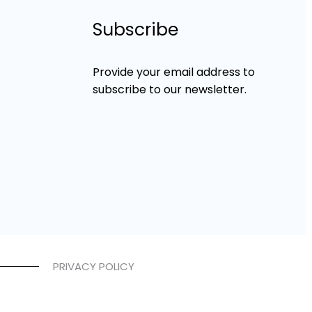
Subscribe
Provide your email address to
subscribe to our newsletter.
PRIVACY POLICY