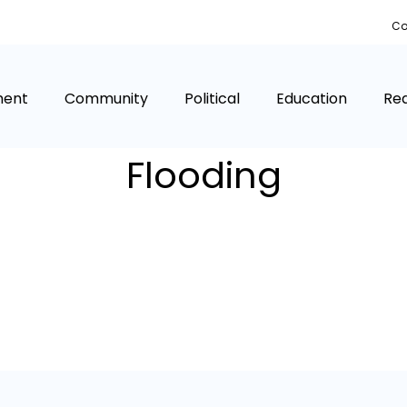
Co
ment
Community
Political
Education
Rea
Flooding