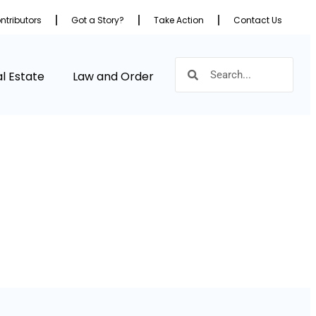
ntributors
Got a Story?
Take Action
Contact Us
l Estate
Law and Order