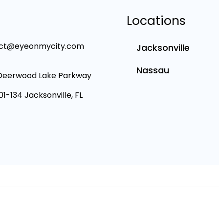
Locations
ct@eyeonmycity.com
Jacksonville
Nassau
Deerwood Lake Parkway
101-134 Jacksonville, FL