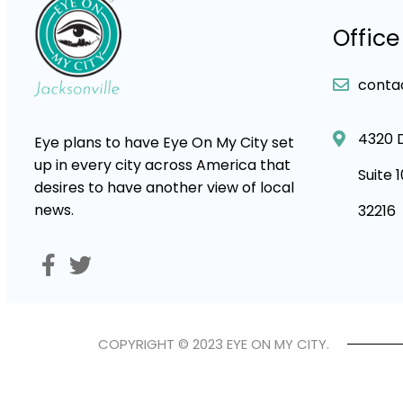
Office
conta
4320 
Eye plans to have Eye On My City set
up in every city across America that
Suite 
desires to have another view of local
news.
32216
COPYRIGHT © 2023 EYE ON MY CITY.