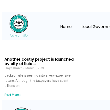
Home
Local Govern
Another costly project is launched
by city officials
Lloyd Brown
March 1, 2021
Jacksonville is peering into a very expensive
future. Although the taxpayers have spent
billions on
Read More »