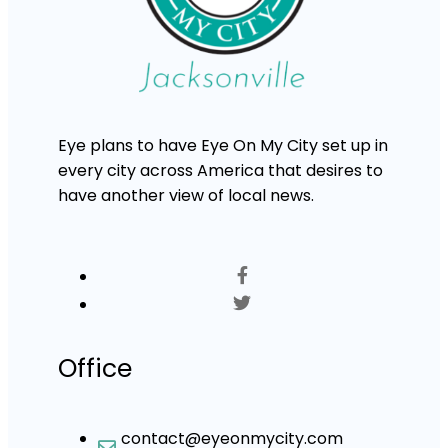
Eye plans to have Eye On My City set up in
every city across America that desires to
have another view of local news.
Office
contact@eyeonmycity.com