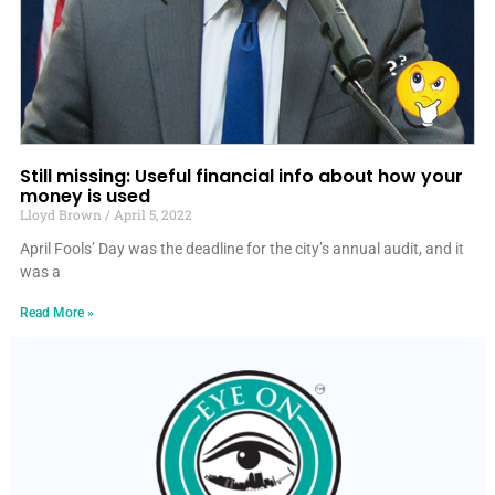
Still missing: Useful financial info about how your
money is used
Lloyd Brown
April 5, 2022
April Fools’ Day was the deadline for the city’s annual audit, and it
was a
Read More »