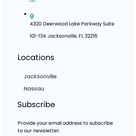
4320 Deerwood Lake Parkway Suite
101-134 Jacksonville, FL 32216
Locations
Jacksonville
Nassau
Subscribe
Provide your email address to subscribe
to our newsletter.