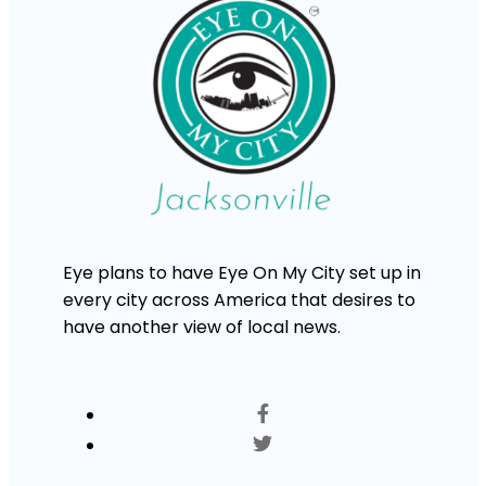
Eye plans to have Eye On My City set up in
every city across America that desires to
have another view of local news.