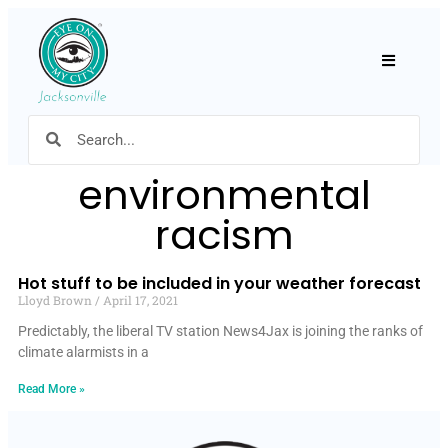
Hamburger
environmental
racism
Hot stuff to be included in your weather forecast
Lloyd Brown
April 17, 2021
Predictably, the liberal TV station News4Jax is joining the ranks of
climate alarmists in a
Read More »