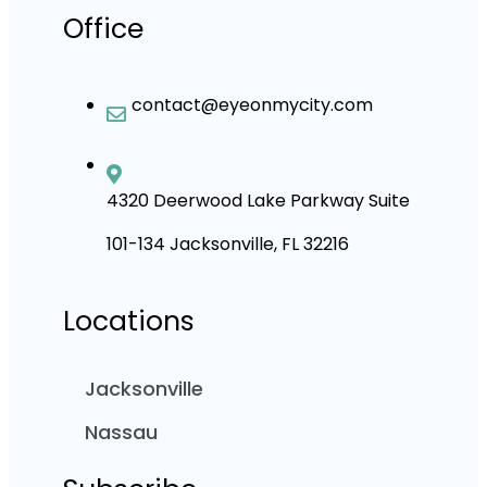
Office
contact@eyeonmycity.com
4320 Deerwood Lake Parkway Suite
101-134 Jacksonville, FL 32216
Locations
Jacksonville
Nassau