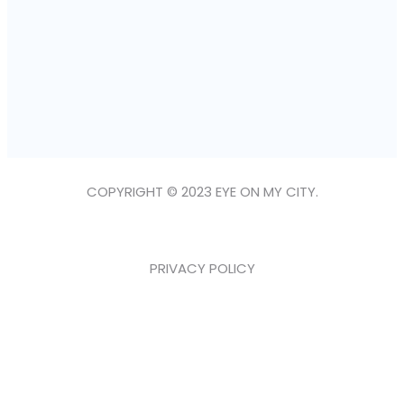
COPYRIGHT © 2023 EYE ON MY CITY.
PRIVACY POLICY