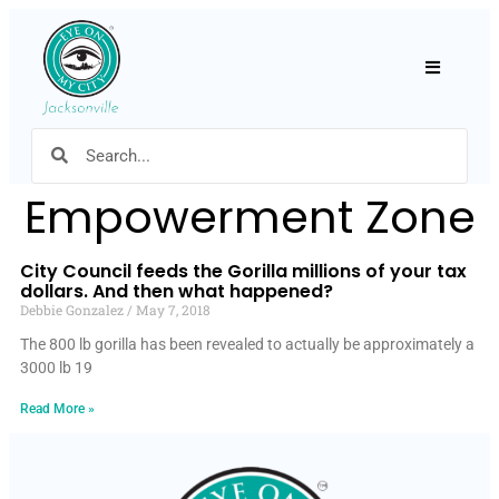
Hamburger
Empowerment Zone
City Council feeds the Gorilla millions of your tax
dollars. And then what happened?
Debbie Gonzalez
May 7, 2018
The 800 lb gorilla has been revealed to actually be approximately a
3000 lb 19
Read More »