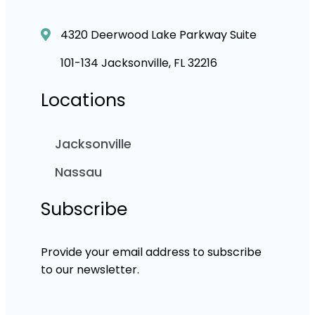
4320 Deerwood Lake Parkway Suite
101-134 Jacksonville, FL 32216
Locations
Jacksonville
Nassau
Subscribe
Provide your email address to subscribe
to our newsletter.