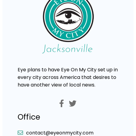
Eye plans to have Eye On My City set up in
every city across America that desires to
have another view of local news.
Office
contact@eyeonmycity.com