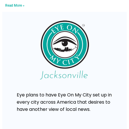
Read More »
Eye plans to have Eye On My City set up in
every city across America that desires to
have another view of local news.