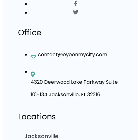
Office
contact@eyeonmycity.com
4320 Deerwood Lake Parkway Suite
101-134 Jacksonville, FL 32216
Locations
Jacksonville