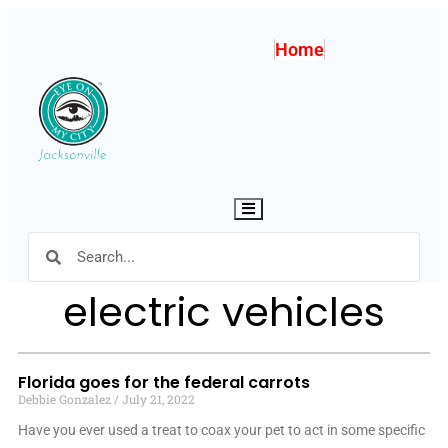
Home
Hamburger Toggle Menu
electric vehicles
Florida goes for the federal carrots
Debbie Gonzalez
July 21, 2022
Have you ever used a treat to coax your pet to act in some specific