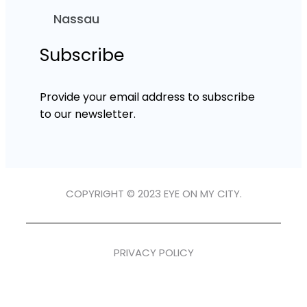
Nassau
Subscribe
Provide your email address to subscribe
to our newsletter.
COPYRIGHT © 2023 EYE ON MY CITY.
PRIVACY POLICY