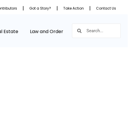
ntributors
Got a Story?
Take Action
Contact Us
l Estate
Law and Order