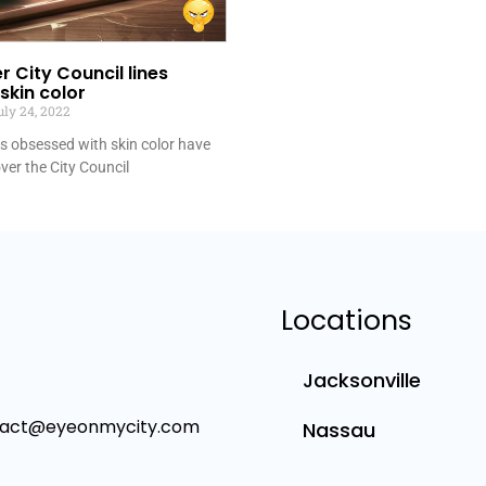
r City Council lines
skin color
ly 24, 2022
bs obsessed with skin color have
over the City Council
Locations
Jacksonville
tact@eyeonmycity.com
Nassau