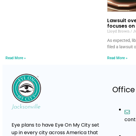
Lawsuit ove
focuses on 
Lloyd Brown
Ju
As expected, li
filed a lawsuit 
Read More »
Read More »
Office
con
Eye plans to have Eye On My City set
up in every city across America that