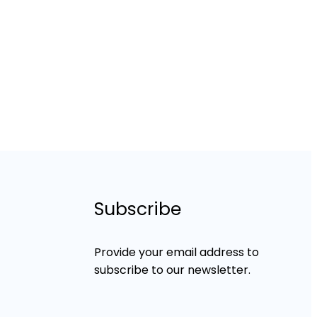
Subscribe
Provide your email address to
subscribe to our newsletter.