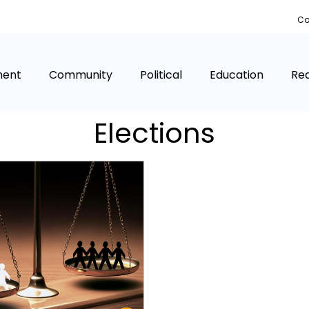
Co
ment
Community
Political
Education
Rea
Elections