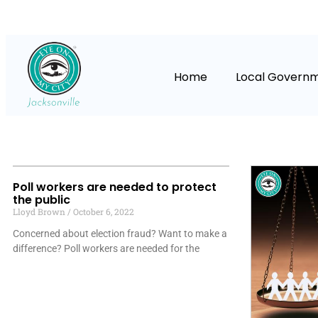
Home
Local Govern
Poll workers are needed to protect
the public
Lloyd Brown
October 6, 2022
Concerned about election fraud? Want to make a
difference? Poll workers are needed for the