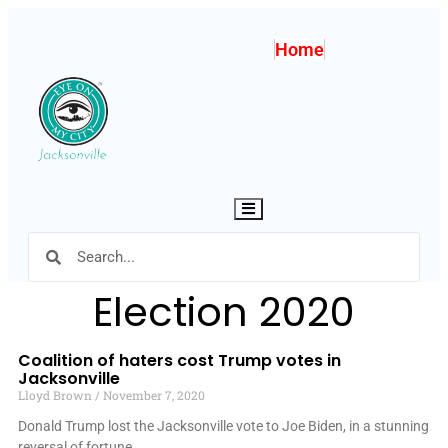
Home
Hamburger Toggle Menu
Election 2020
Coalition of haters cost Trump votes in
Jacksonville
Lloyd Brown
November 7, 2020
Donald Trump lost the Jacksonville vote to Joe Biden, in a stunning
reversal of fortune.