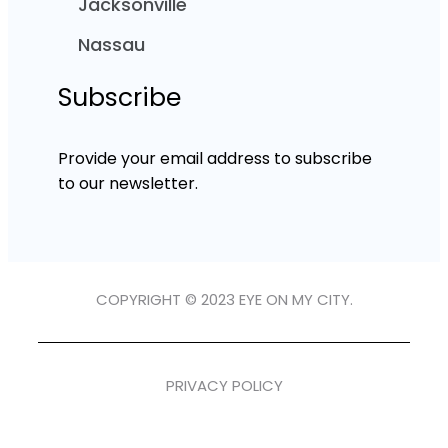
Jacksonville
Nassau
Subscribe
Provide your email address to subscribe
to our newsletter.
COPYRIGHT © 2023 EYE ON MY CITY.
PRIVACY POLICY