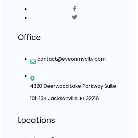
Office
contact@eyeonmycity.com
4320 Deerwood Lake Parkway Suite
101-134 Jacksonville, FL 32216
Locations