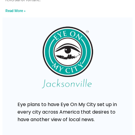
Read More »
Eye plans to have Eye On My City set up in
every city across America that desires to
have another view of local news.