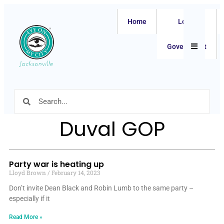
Home
Local
Hamburger
Government
Duval GOP
Party war is heating up
Lloyd Brown
February 14, 2023
Don’t invite Dean Black and Robin Lumb to the same party –
especially if it
Read More »