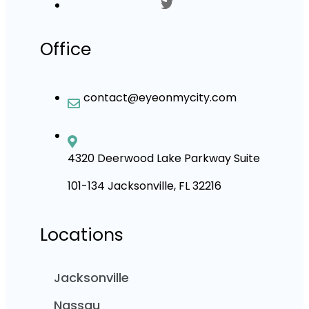
Office
contact@eyeonmycity.com
4320 Deerwood Lake Parkway Suite
101-134 Jacksonville, FL 32216
Locations
Jacksonville
Nassau