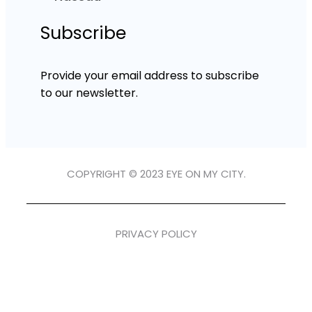
Subscribe
Provide your email address to subscribe
to our newsletter.
COPYRIGHT © 2023 EYE ON MY CITY.
PRIVACY POLICY