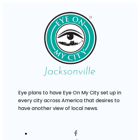
Eye plans to have Eye On My City set up in
every city across America that desires to
have another view of local news.