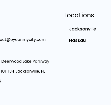
Locations
Jacksonville
tact@eyeonmycity.com
Nassau
 Deerwood Lake Parkway
 101-134 Jacksonville, FL
6