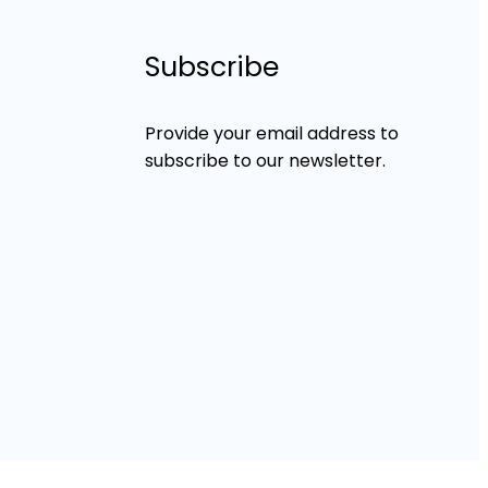
Subscribe
Provide your email address to
subscribe to our newsletter.