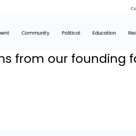
Co
ment
Community
Political
Education
Rea
s from our founding f