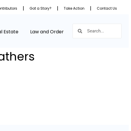
ntributors
Got a Story?
Take Action
Contact Us
l Estate
Law and Order
athers