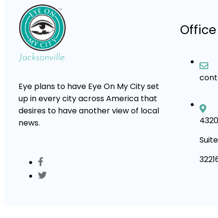
Office
con
Eye plans to have Eye On My City set
up in every city across America that
desires to have another view of local
4320
news.
Suite
3221