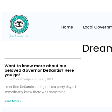
Home
Local Govern
Dream
Want to know more about our
beloved Governor DeSantis? Here
you go!
Billie Tucker Volpe
June 26, 2021
I met Ron DeSantis during the tea party days. I
immediately knew there was something
Read More »