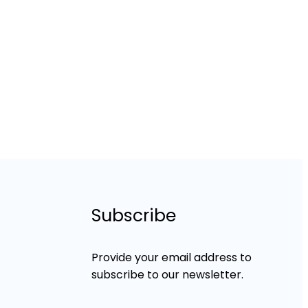
Subscribe
Provide your email address to
subscribe to our newsletter.