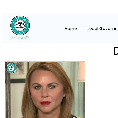
Home
Local Govern