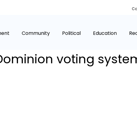
Co
ment
Community
Political
Education
Rea
Dominion voting syste