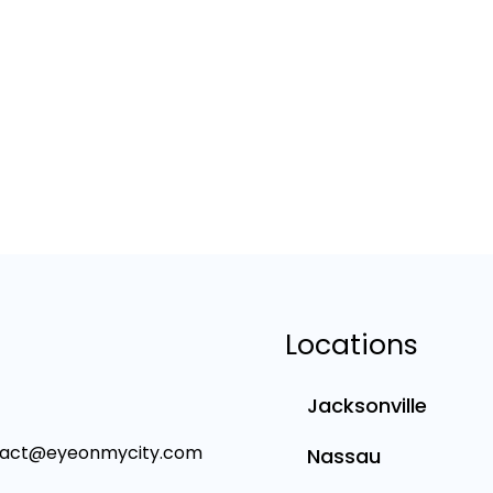
Locations
Jacksonville
tact@eyeonmycity.com
Nassau