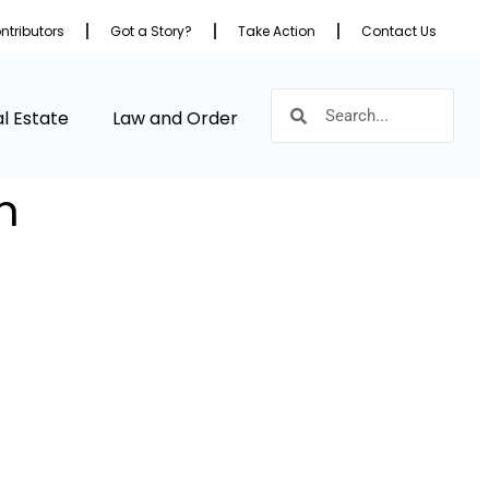
ntributors
Got a Story?
Take Action
Contact Us
l Estate
Law and Order
m