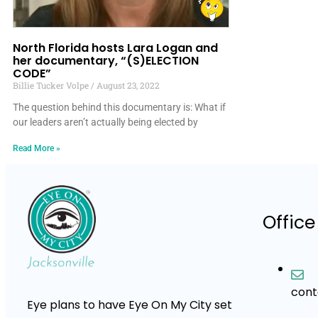
North Florida hosts Lara Logan and
her documentary, “(S)ELECTION
CODE”
Billie Tucker Volpe
August 23, 2022
The question behind this documentary is: What if
our leaders aren’t actually being elected by
Read More »
Office
con
Eye plans to have Eye On My City set