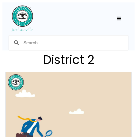
Hamburger
District 2