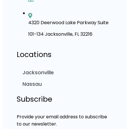
4320 Deerwood Lake Parkway Suite
101-134 Jacksonville, FL 32216
Locations
Jacksonville
Nassau
Subscribe
Provide your email address to subscribe
to our newsletter.