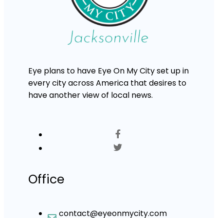
Eye plans to have Eye On My City set up in
every city across America that desires to
have another view of local news.
Office
contact@eyeonmycity.com