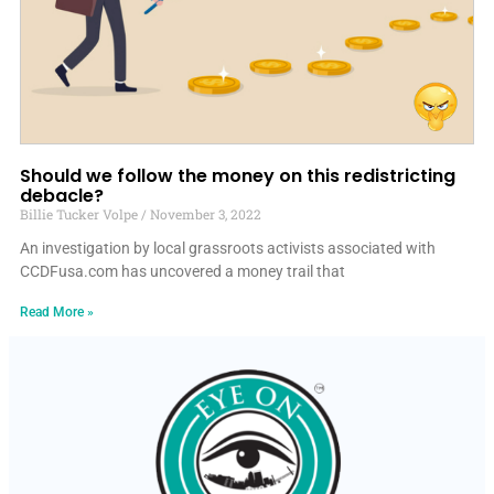
Should we follow the money on this redistricting
debacle?
Billie Tucker Volpe
November 3, 2022
An investigation by local grassroots activists associated with
CCDFusa.com has uncovered a money trail that
Read More »