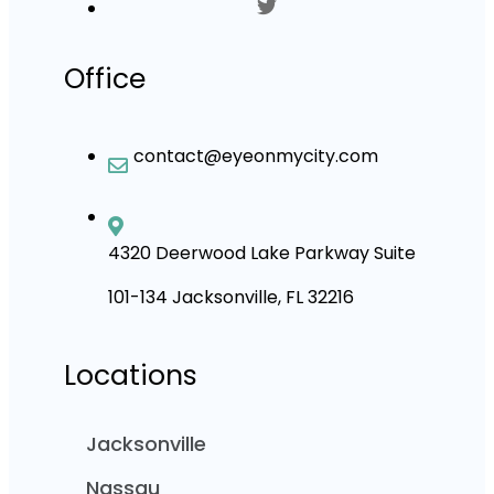
Office
contact@eyeonmycity.com
4320 Deerwood Lake Parkway Suite
101-134 Jacksonville, FL 32216
Locations
Jacksonville
Nassau