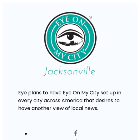
Eye plans to have Eye On My City set up in
every city across America that desires to
have another view of local news.