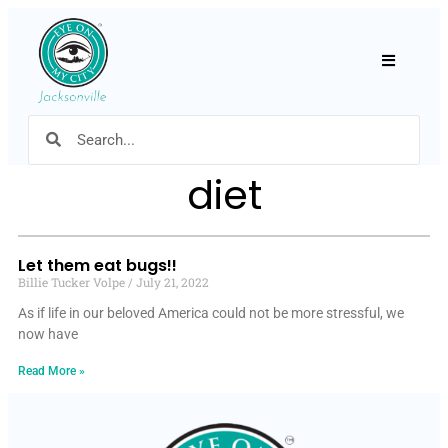
Hamburger
diet
Let them eat bugs!!
Billie Tucker Volpe
July 21, 2022
As if life in our beloved America could not be more stressful, we
now have
Read More »