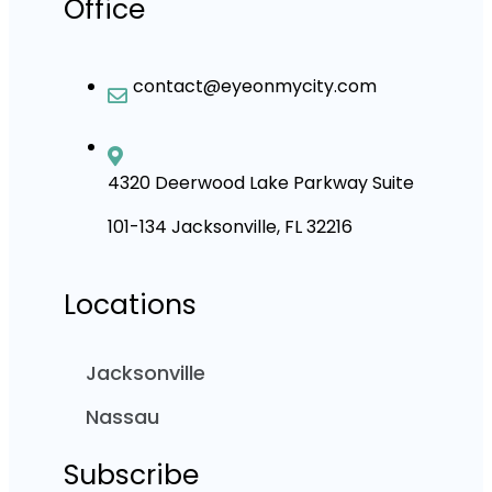
Office
contact@eyeonmycity.com
4320 Deerwood Lake Parkway Suite
101-134 Jacksonville, FL 32216
Locations
Jacksonville
Nassau
Subscribe