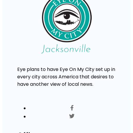
Eye plans to have Eye On My City set up in
every city across America that desires to
have another view of local news.