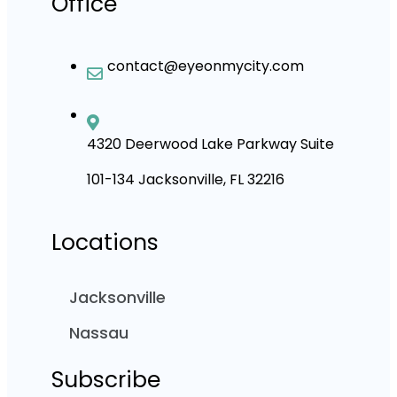
Office
contact@eyeonmycity.com
4320 Deerwood Lake Parkway Suite
101-134 Jacksonville, FL 32216
Locations
Jacksonville
Nassau
Subscribe