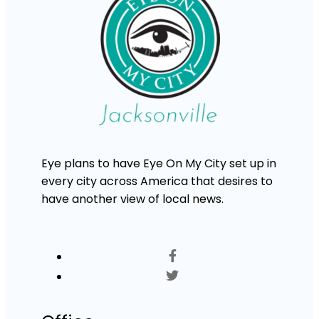
Eye plans to have Eye On My City set up in
every city across America that desires to
have another view of local news.