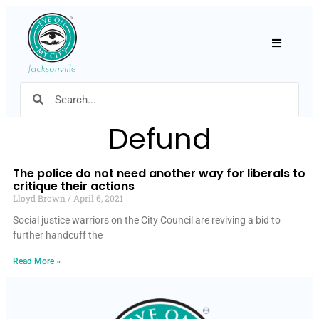
Hamburger
Defund
The police do not need another way for liberals to
critique their actions
Lloyd Brown
April 6, 2021
Social justice warriors on the City Council are reviving a bid to
further handcuff the
Read More »