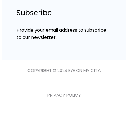
Subscribe
Provide your email address to subscribe
to our newsletter.
COPYRIGHT © 2023 EYE ON MY CITY.
PRIVACY POLICY