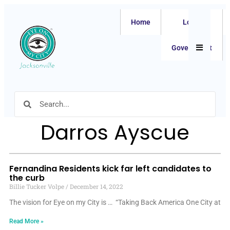
Home
Local
Hamburger
Government
Darros Ayscue
Fernandina Residents kick far left candidates to
the curb
Billie Tucker Volpe
December 14, 2022
The vision for Eye on my City is … “Taking Back America One City at
Read More »