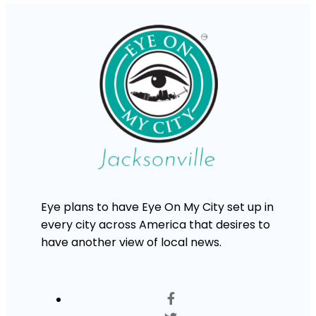
Eye plans to have Eye On My City set up in
every city across America that desires to
have another view of local news.