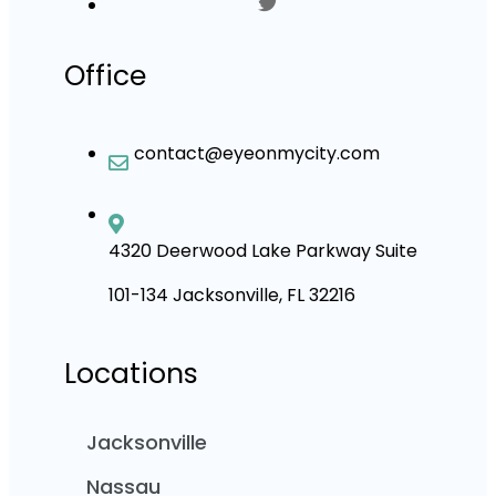
Office
contact@eyeonmycity.com
4320 Deerwood Lake Parkway Suite
101-134 Jacksonville, FL 32216
Locations
Jacksonville
Nassau