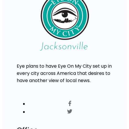
Eye plans to have Eye On My City set up in
every city across America that desires to
have another view of local news.