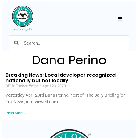
Hamburger
Dana Perino
Breaking News: Local developer recognized
nationally but not locally
Billie Tucker Volpe
April 23, 2020
Yesterday April 23rd Dana Perino, host of “The Daily Briefing”on
Fox News, interviewed one of
Read More »