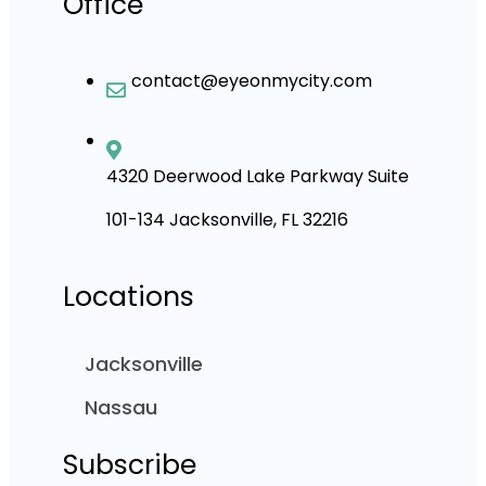
Office
contact@eyeonmycity.com
4320 Deerwood Lake Parkway Suite
101-134 Jacksonville, FL 32216
Locations
Jacksonville
Nassau
Subscribe