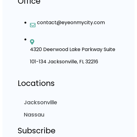
Office
contact@eyeonmycity.com
4320 Deerwood Lake Parkway Suite
101-134 Jacksonville, FL 32216
Locations
Jacksonville
Nassau
Subscribe