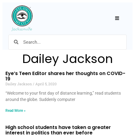
Hamburger
Dailey Jackson
Eye’s Teen Editor shares her thoughts on COVID-
19
Dailey Jackson
April 5, 2020
“Welcome to your first day of distance learning,” read students
around the globe. Suddenly computer
Read More »
High school students have taken a greater
interest in politics than ever before