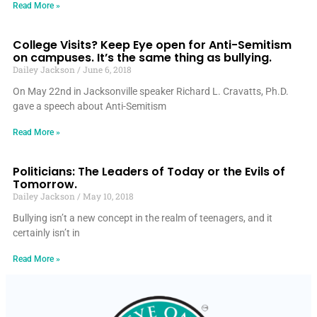
Read More »
College Visits? Keep Eye open for Anti-Semitism
on campuses. It’s the same thing as bullying.
Dailey Jackson
June 6, 2018
On May 22nd in Jacksonville speaker Richard L. Cravatts, Ph.D.
gave a speech about Anti-Semitism
Read More »
Politicians: The Leaders of Today or the Evils of
Tomorrow.
Dailey Jackson
May 10, 2018
Bullying isn’t a new concept in the realm of teenagers, and it
certainly isn’t in
Read More »