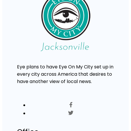
Eye plans to have Eye On My City set up in
every city across America that desires to
have another view of local news.