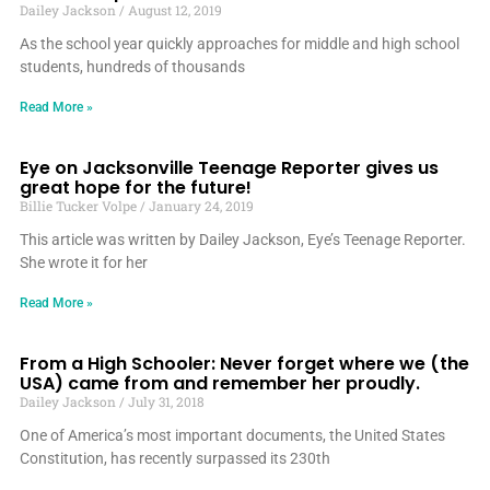
Dailey Jackson
August 12, 2019
As the school year quickly approaches for middle and high school
students, hundreds of thousands
Read More »
Eye on Jacksonville Teenage Reporter gives us
great hope for the future!
Billie Tucker Volpe
January 24, 2019
This article was written by Dailey Jackson, Eye’s Teenage Reporter.
She wrote it for her
Read More »
From a High Schooler: Never forget where we (the
USA) came from and remember her proudly.
Dailey Jackson
July 31, 2018
One of America’s most important documents, the United States
Constitution, has recently surpassed its 230th