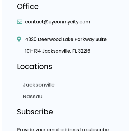
Office
contact@eyeonmycity.com
4320 Deerwood Lake Parkway Suite
101-134 Jacksonville, FL 32216
Locations
Jacksonville
Nassau
Subscribe
Provide your email address to subscribe