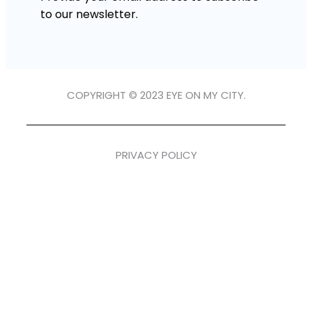
to our newsletter.
COPYRIGHT © 2023 EYE ON MY CITY.
PRIVACY POLICY