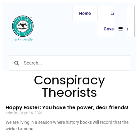
Home
Local
Hamburger
Government
Conspiracy
Theorists
Happy Easter: You have the power, dear friends!
admin
April 4, 2021
We are living in a season where history books will record that the
wicked among