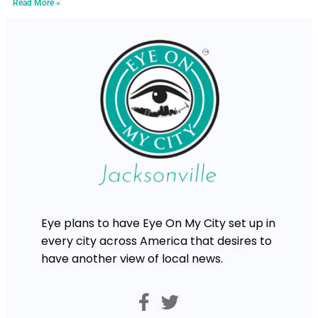
Read More »
Eye plans to have Eye On My City set up in
every city across America that desires to
have another view of local news.